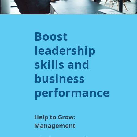
Boost
leadership
skills and
business
performance
Help to Grow:
Management