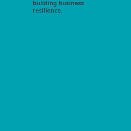
building business
resilience.