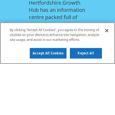
Hertfordshire Growth
Hub has an information
centre packed full of
useful resources to
By clicking “Accept All Cookies”, you agree to the storing of
support you with your
cookies on your device to enhance site navigation, analyze
priorities, from
site usage, and assist in our marketing efforts.
recruitment and skills,
business planning and
Accept All Cookies
Reject All
finance and funding.
FIND OUT MORE