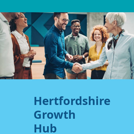
Hertfordshire
Growth
Hub