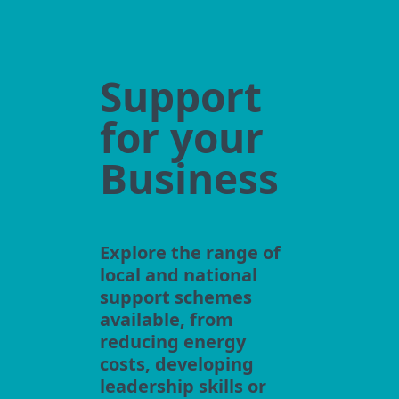
Support
for your
Business
Explore the range of
local and national
support schemes
available, from
reducing energy
costs, developing
leadership skills or