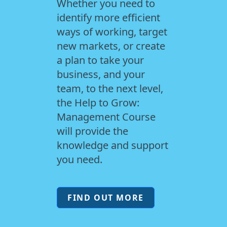
Whether you need to
identify more efficient
ways of working, target
new markets, or create
a plan to take your
business, and your
team, to the next level,
the Help to Grow:
Management Course
will provide the
knowledge and support
you need.
FIND OUT MORE