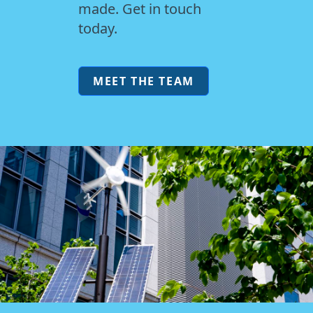
made. Get in touch
today.
MEET THE TEAM