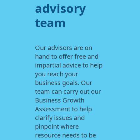
advisory
team
Our advisors are on
hand to offer free and
impartial advice to help
you reach your
business goals. Our
team can carry out our
Business Growth
Assessment to help
clarify issues and
pinpoint where
resource needs to be