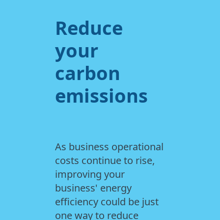
Reduce
your
carbon
emissions
As business operational
costs continue to rise,
improving your
business' energy
efficiency could be just
one way to reduce