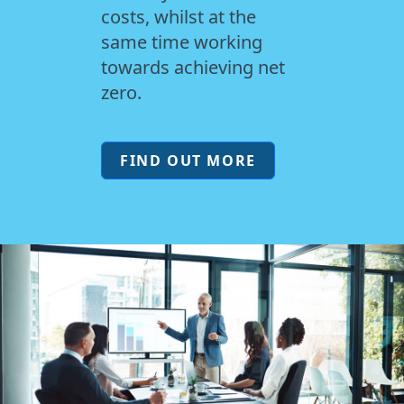
costs, whilst at the
same time working
towards achieving net
zero.
FIND OUT MORE