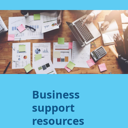
Business
support
resources