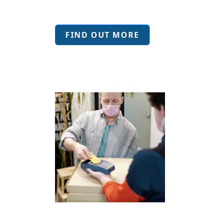
FIND OUT MORE