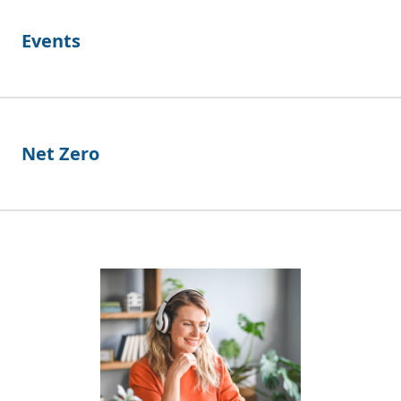
Events
Net Zero