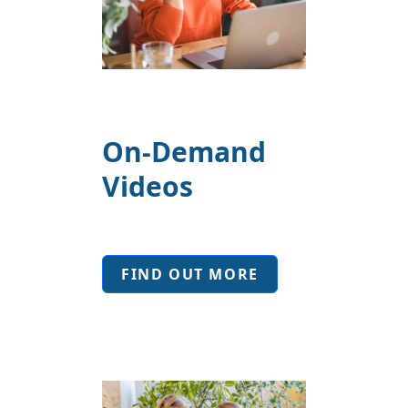
On-Demand
Videos
FIND OUT MORE