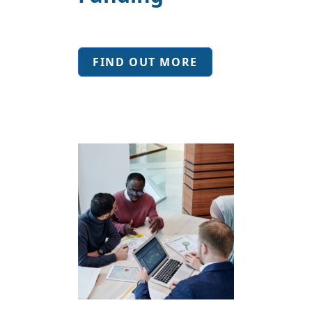
FIND OUT MORE