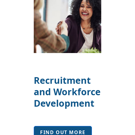
Recruitment
and Workforce
Development
FIND OUT MORE