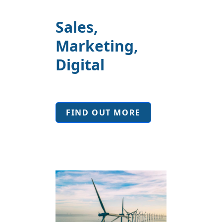
Sales,
Marketing,
Digital
FIND OUT MORE