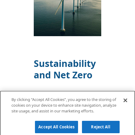
Sustainability
and Net Zero
By clicking “Accept All Cookies”, you agree to the storing of
FIND OUT MORE
cookies on your device to enhance site navigation, analyze
site usage, and assist in our marketing efforts.
Accept All Cookies
Reject All