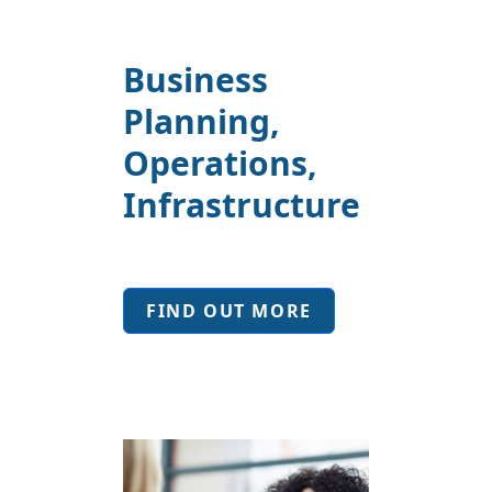
Business
Planning,
Operations,
Infrastructure
FIND OUT MORE