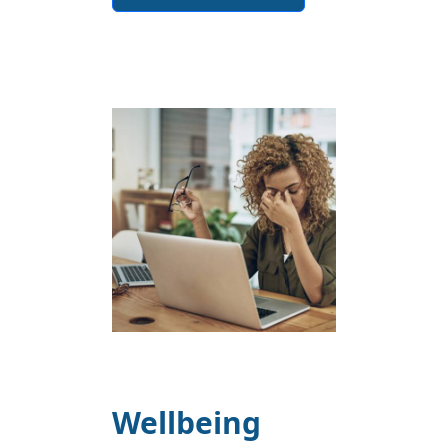
Wellbeing