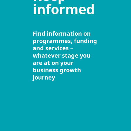
informed
Find information on
programmes, funding
and services –
whatever stage you
are at on your
business growth
journey