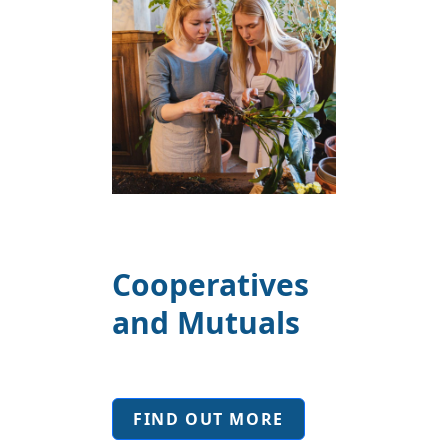
Cooperatives
and Mutuals
FIND OUT MORE