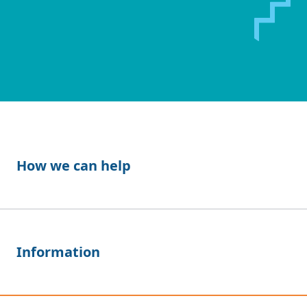
How we can help
Information