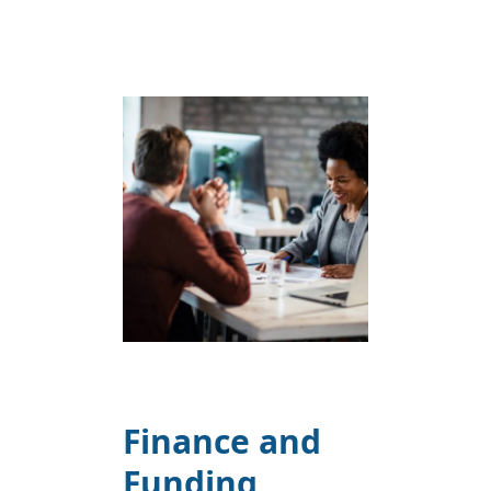
Finance and
Funding