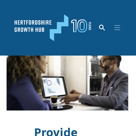
Provide