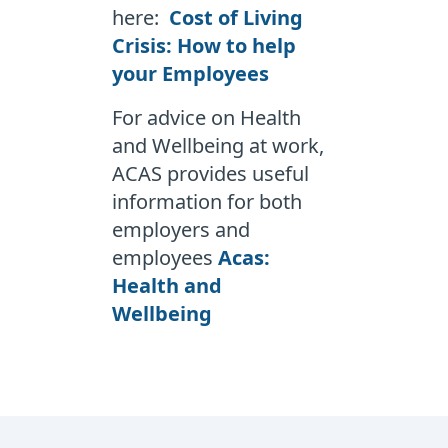
here:
Cost of Living
Crisis: How to help
your Employees
For advice on Health
and Wellbeing at work,
ACAS provides useful
information for both
employers and
employees
Acas:
Health and
Wellbeing
Footer