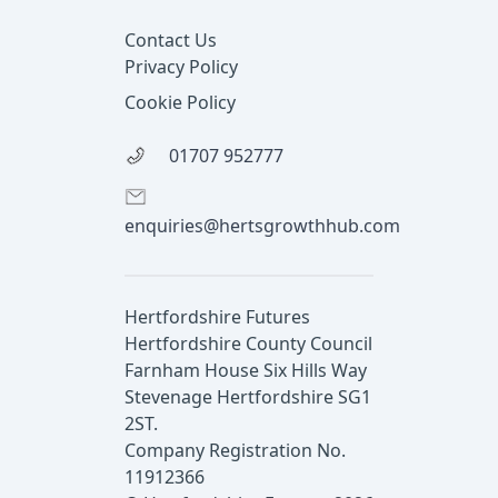
Contact Us
Privacy Policy
Cookie Policy
01707 952777
enquiries@hertsgrowthhub.com
Hertfordshire Futures
Hertfordshire County Council
Farnham House Six Hills Way
Stevenage Hertfordshire SG1
2ST.
Company Registration No.
11912366