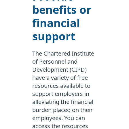
benefits or
financial
support
The Chartered Institute
of Personnel and
Development (CIPD)
have a variety of free
resources available to
support employers in
alleviating the financial
burden placed on their
employees. You can
access the resources