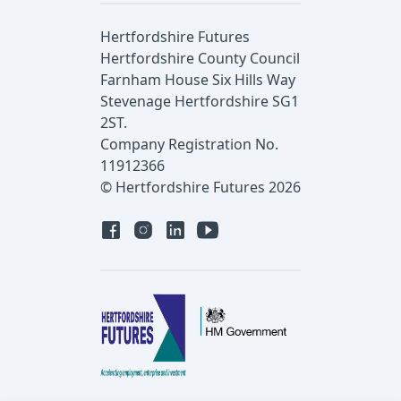
Hertfordshire Futures
Hertfordshire County Council
Farnham House Six Hills Way
Stevenage Hertfordshire SG1
2ST.
Company Registration No.
11912366
© Hertfordshire Futures 2026
Facebook
Instagram
Linked in
YouTube