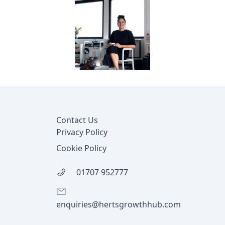
Footer
Contact Us
Privacy Policy
Cookie Policy
01707 952777
enquiries@hertsgrowthhub.com