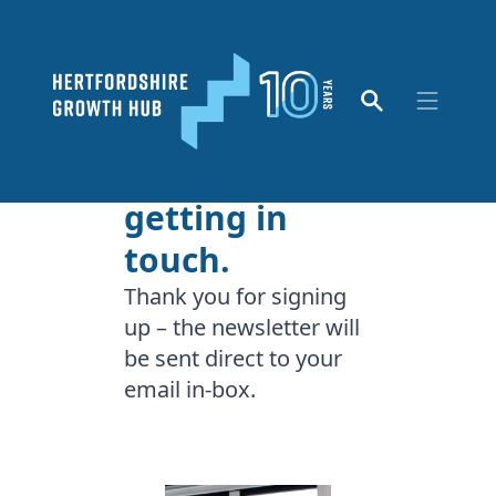
Thank you for
getting in
touch.
Thank you for signing
up – the newsletter will
be sent direct to your
email in-box.