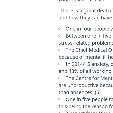
There is a great deal 
and how they can have a
One in four people w
Between one in five 
stress-related problems
The Chief Medical Of
because of mental ill h
In 2014/15 anxiety, 
and 43% of all working d
The Centre for Ment
are unproductive becaus
than absences. (5)
One in five people t
this being the reason fo