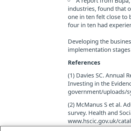
A report from Bupa,
industries, found that 
one in ten felt close t
four in ten had experie
Developing the business
implementation stages
References
(1) Davies SC. Annual Re
Investing in the Eviden
government/uploads/s
(2) McManus S et al. Ad
survey. Health and Socia
www.hscic.gov.uk/cata