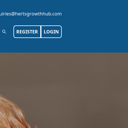
iries@hertsgrowthhub.com
REGISTER
LOGIN