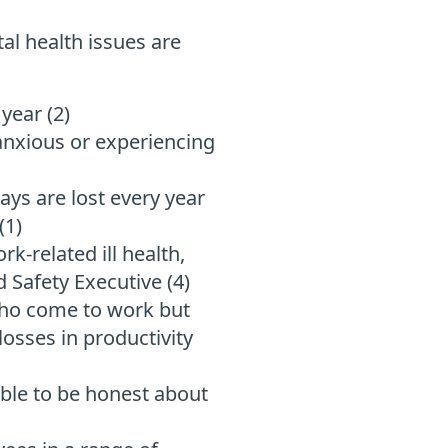
al health issues are
year (2)
anxious or experiencing
ays are lost every year
(1)
k-related ill health,
d Safety Executive (4)
who come to work but
osses in productivity
able to be honest about