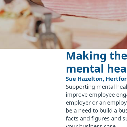
Making the
mental hea
Sue Hazelton, Hertfo
Supporting mental heal
improve employee engag
employer or an employ
be a need to build a b
facts and figures and s
your business case.