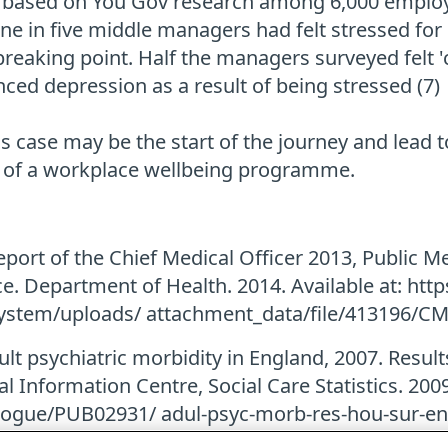
 based on You Gov research among 6,000 employ
one in five middle managers had felt stressed fo
o breaking point. Half the managers surveyed felt 
nced depression as a result of being stressed (7)
 case may be the start of the journey and lead 
 of a workplace wellbeing programme.
port of the Chief Medical Officer 2013, Public Me
ce. Department of Health. 2014. Available at: htt
ystem/uploads/ attachment_data/file/413196/C
ult psychiatric morbidity in England, 2007. Resul
l Information Centre, Social Care Statistics. 2009.
logue/PUB02931/ adul-psyc-morb-res-hou-sur-en