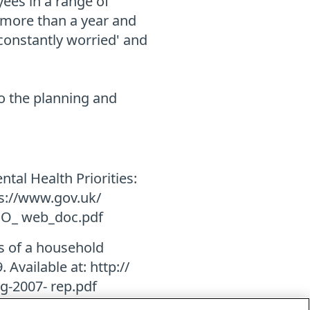
ees in a range of
r more than a year and
'constantly worried' and
to the planning and
ntal Health Priorities:
ps://www.gov.uk/
MO_ web_doc.pdf
ts of a household
 Available at: http://
g-2007- rep.pdf