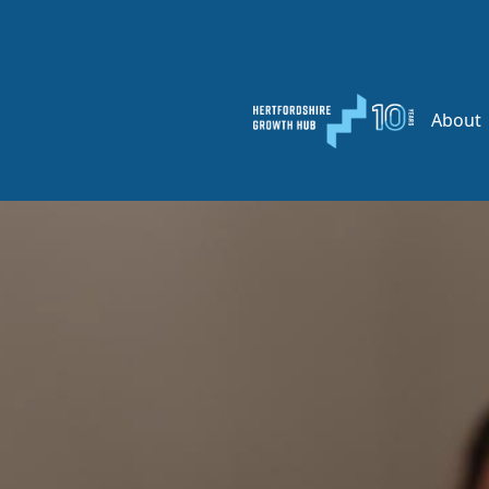
About