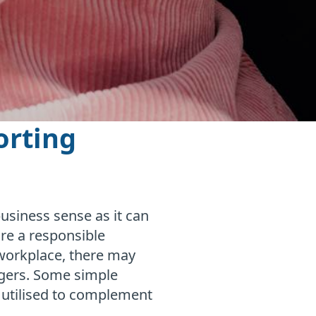
orting
siness sense as it can
re a responsible
workplace, there may
agers. Some simple
e utilised to complement