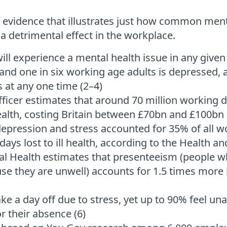
of evidence that illustrates just how common ment
 detrimental effect in the workplace.
ill experience a mental health issue in any given 
and one in six working age adults is depressed, 
 at any one time (2–4)
ficer estimates that around 70 million working d
ealth, costing Britain between £70bn and £100bn 
depression and stress accounted for 35% of all wor
ays lost to ill health, according to the Health an
al Health estimates that presenteeism (people 
e they are unwell) accounts for 1.5 times more l
ake a day off due to stress, yet up to 90% feel un
r their absence (6)