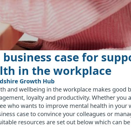
 business case for supp
lth in the workplace
rdshire Growth Hub
th and wellbeing in the workplace makes good bu
ement, loyalty and productivity. Whether you a
ee who wants to improve mental health in your 
usiness case to convince your colleagues or man
uitable resources are set out below which can b