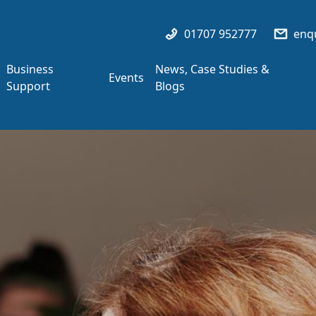
01707 952777
enqu
Business
News, Case Studies &
Events
Support
Blogs