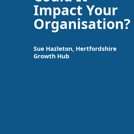
Impact Your
Organisation?
Sue Hazleton, Hertfordshire
Growth Hub