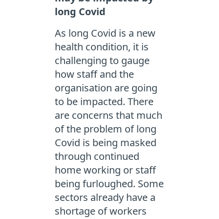
long Covid
As long Covid is a new
health condition, it is
challenging to gauge
how staff and the
organisation are going
to be impacted. There
are concerns that much
of the problem of long
Covid is being masked
through continued
home working or staff
being furloughed. Some
sectors already have a
shortage of workers