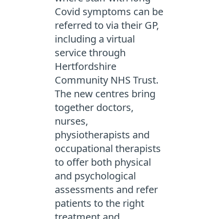
Covid symptoms can be
referred to via their GP,
including a virtual
service through
Hertfordshire
Community NHS Trust.
The new centres bring
together doctors,
nurses,
physiotherapists and
occupational therapists
to offer both physical
and psychological
assessments and refer
patients to the right
treatment and