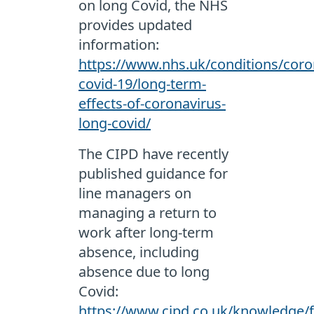
on long Covid, the NHS
provides updated
information:
https://www.nhs.uk/conditions/coro
covid-19/long-term-
effects-of-coronavirus-
long-covid/
The CIPD have recently
published guidance for
line managers on
managing a return to
work after long-term
absence, including
absence due to long
Covid:
https://www.cipd.co.uk/knowledge/