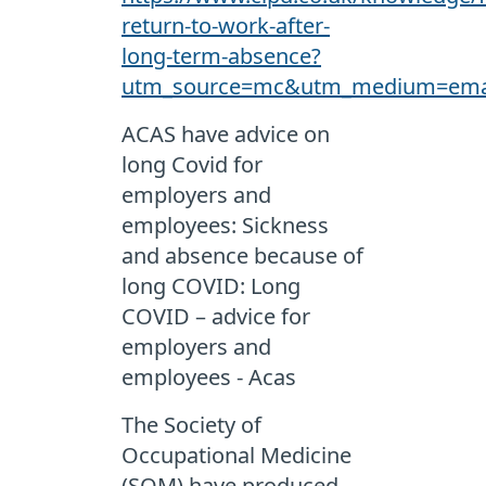
return-to-work-after-
long-term-absence?
utm_source=mc&utm_medium=email
ACAS have advice on
long Covid for
employers and
employees: Sickness
and absence because of
long COVID: Long
COVID – advice for
employers and
employees - Acas
The Society of
Occupational Medicine
(SOM) have produced