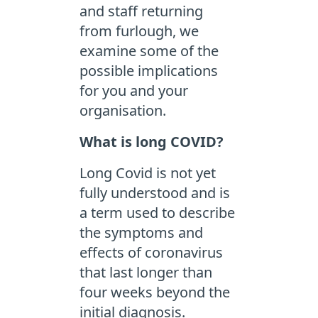
and staff returning
from furlough, we
examine some of the
possible implications
for you and your
organisation.
What is long COVID?
Long Covid is not yet
fully understood and is
a term used to describe
the symptoms and
effects of coronavirus
that last longer than
four weeks beyond the
initial diagnosis.