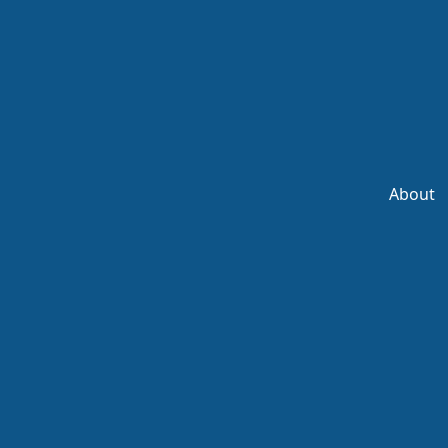
About