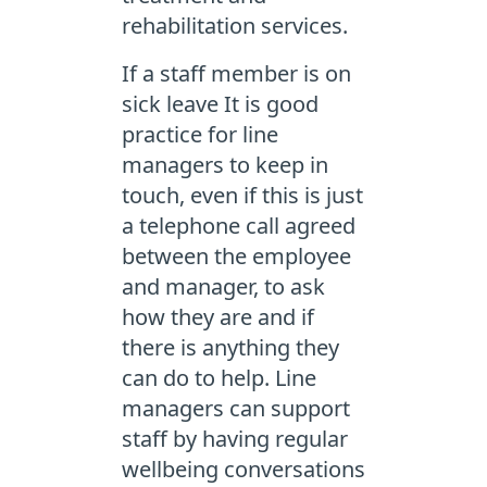
rehabilitation services.
If a staff member is on
sick leave It is good
practice for line
managers to keep in
touch, even if this is just
a telephone call agreed
between the employee
and manager, to ask
how they are and if
there is anything they
can do to help. Line
managers can support
staff by having regular
wellbeing conversations