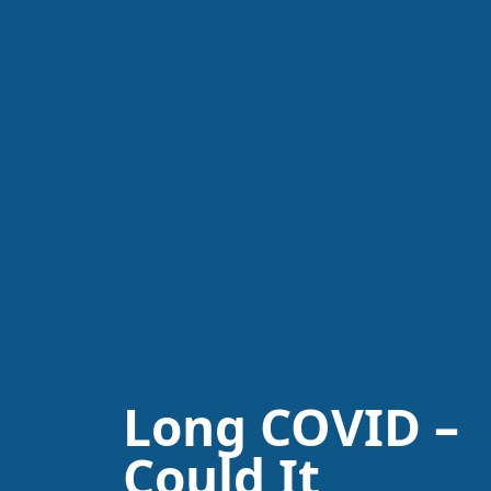
Long COVID –
Could It