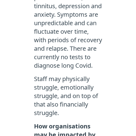
tinnitus, depression and
anxiety. Symptoms are
unpredictable and can
fluctuate over time,
with periods of recovery
and relapse. There are
currently no tests to
diagnose long Covid.
Staff may physically
struggle, emotionally
struggle, and on top of
that also financially
struggle.
How organisations
may be impacted by