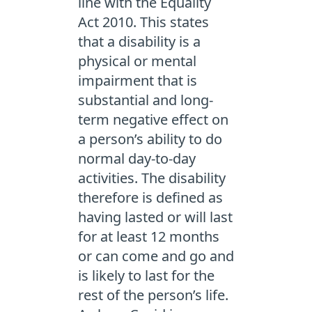
line with the Equality
Act 2010. This states
that a disability is a
physical or mental
impairment that is
substantial and long-
term negative effect on
a person’s ability to do
normal day-to-day
activities. The disability
therefore is defined as
having lasted or will last
for at least 12 months
or can come and go and
is likely to last for the
rest of the person’s life.