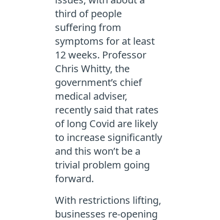
third of people
suffering from
symptoms for at least
12 weeks. Professor
Chris Whitty, the
government’s chief
medical adviser,
recently said that rates
of long Covid are likely
to increase significantly
and this won’t be a
trivial problem going
forward.
With restrictions lifting,
businesses re-opening