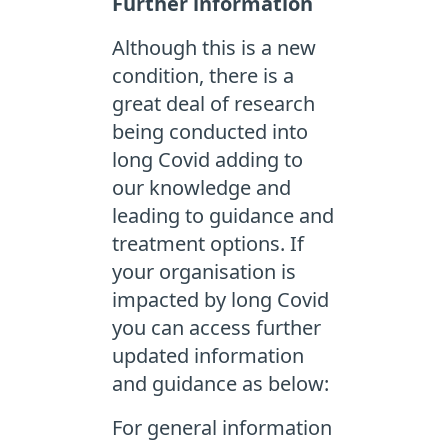
Further information
Although this is a new
condition, there is a
great deal of research
being conducted into
long Covid adding to
our knowledge and
leading to guidance and
treatment options. If
your organisation is
impacted by long Covid
you can access further
updated information
and guidance as below:
For general information