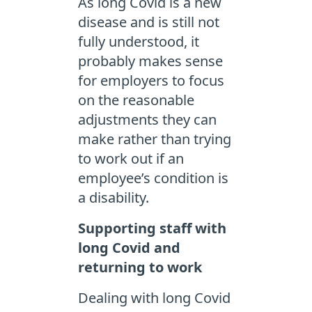
As long Covid is a new
disease and is still not
fully understood, it
probably makes sense
for employers to focus
on the reasonable
adjustments they can
make rather than trying
to work out if an
employee’s condition is
a disability.
Supporting staff with
long Covid and
returning to work
Dealing with long Covid