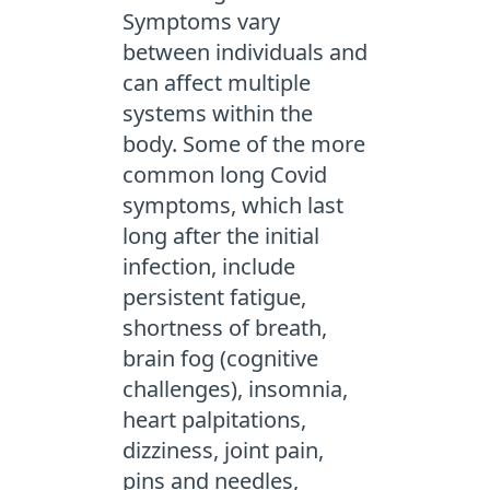
Symptoms vary
between individuals and
can affect multiple
systems within the
body. Some of the more
common long Covid
symptoms, which last
long after the initial
infection, include
persistent fatigue,
shortness of breath,
brain fog (cognitive
challenges), insomnia,
heart palpitations,
dizziness, joint pain,
pins and needles,