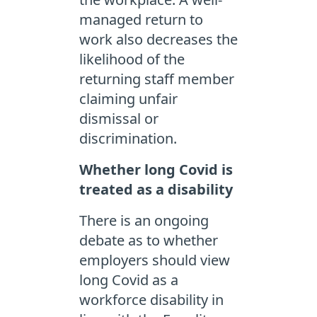
managed return to
work also decreases the
likelihood of the
returning staff member
claiming unfair
dismissal or
discrimination.
Whether long Covid is
treated as a disability
There is an ongoing
debate as to whether
employers should view
long Covid as a
workforce disability in