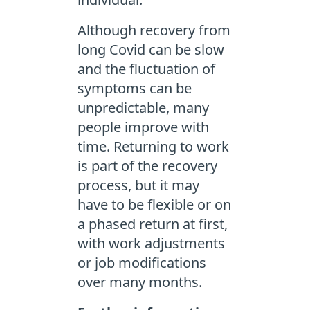
Although recovery from
long Covid can be slow
and the fluctuation of
symptoms can be
unpredictable, many
people improve with
time. Returning to work
is part of the recovery
process, but it may
have to be flexible or on
a phased return at first,
with work adjustments
or job modifications
over many months.