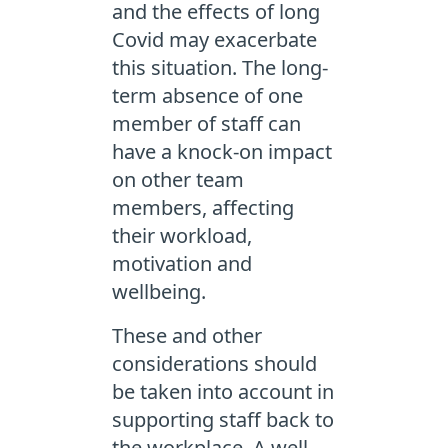
and the effects of long
Covid may exacerbate
this situation. The long-
term absence of one
member of staff can
have a knock-on impact
on other team
members, affecting
their workload,
motivation and
wellbeing.
These and other
considerations should
be taken into account in
supporting staff back to
the workplace. A well-