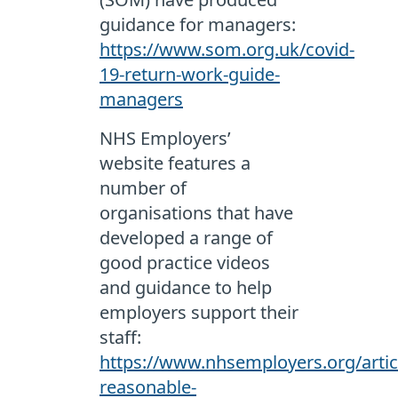
guidance for managers:
https://www.som.org.uk/covid-
19-return-work-guide-
managers
NHS Employers’
website features a
number of
organisations that have
developed a range of
good practice videos
and guidance to help
employers support their
staff:
https://www.nhsemployers.org/arti
reasonable-