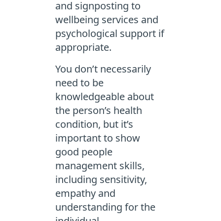
and signposting to
wellbeing services and
psychological support if
appropriate.
You don’t necessarily
need to be
knowledgeable about
the person’s health
condition, but it’s
important to show
good people
management skills,
including sensitivity,
empathy and
understanding for the
individual.