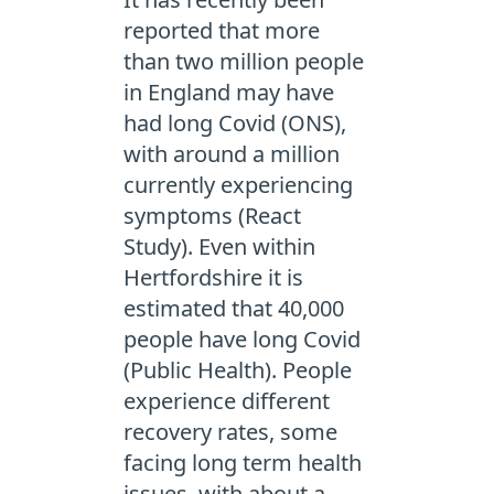
reported that more
than two million people
in England may have
had long Covid (ONS),
with around a million
currently experiencing
symptoms (React
Study). Even within
Hertfordshire it is
estimated that 40,000
people have long Covid
(Public Health). People
experience different
recovery rates, some
facing long term health
issues, with about a