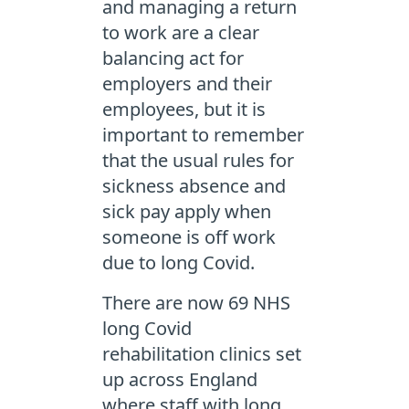
and managing a return
to work are a clear
balancing act for
employers and their
employees, but it is
important to remember
that the usual rules for
sickness absence and
sick pay apply when
someone is off work
due to long Covid.
There are now 69 NHS
long Covid
rehabilitation clinics set
up across England
where staff with long