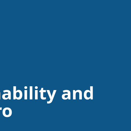
ability and
ro