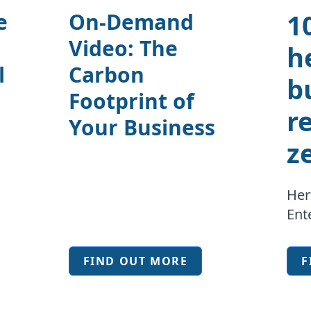
1
e
On-Demand
Video: The
h
l
Carbon
b
Footprint of
r
Your Business
z
Her
Ent
FIND OUT MORE
F