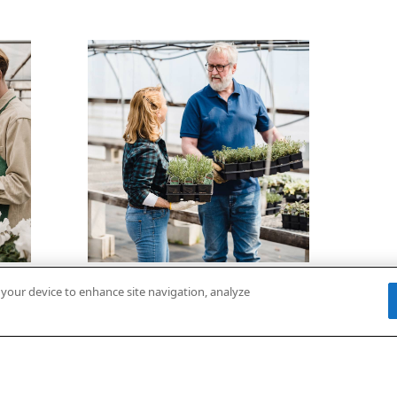
n your device to enhance site navigation, analyze
On-Demand
Video: Net Zero