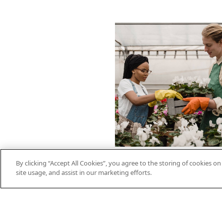
By clicking “Accept All Cookies”, you agree to the storing of cookies o
site usage, and assist in our marketing efforts.
On-Demand
Video: Energy