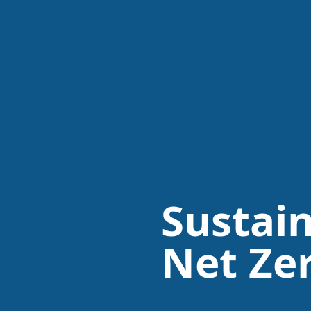
Sustain
Net Ze