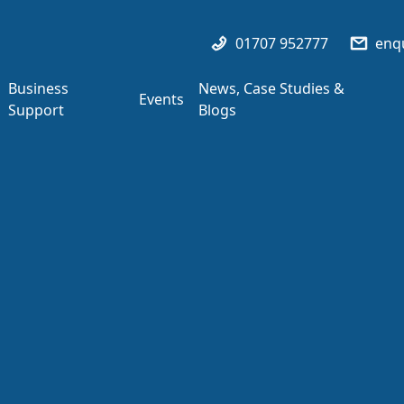
01707 952777
enqu
Business
News, Case Studies &
Events
Support
Blogs