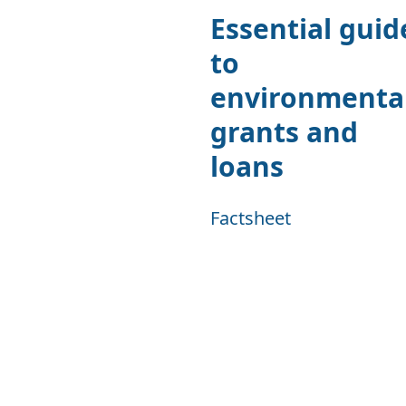
Essential guid
to
environmenta
grants and
loans
Factsheet