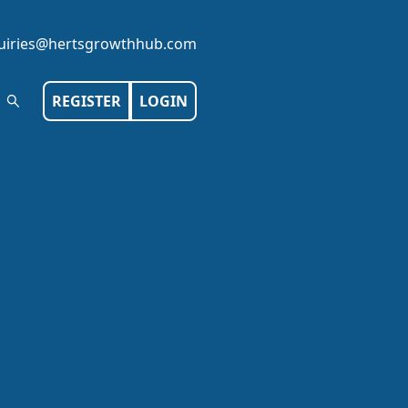
iries@hertsgrowthhub.com
REGISTER
LOGIN