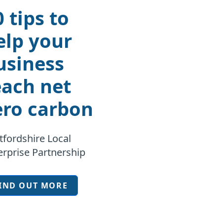
0 tips to
elp your
usiness
each net
ero carbon
tfordshire Local
erprise Partnership
IND OUT MORE