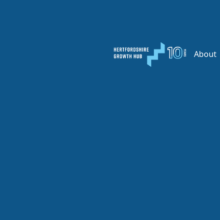
About