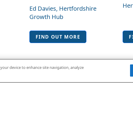
Her
Ed Davies, Hertfordshire
Hub
Growth Hub
FIND OUT MORE
F
n your device to enhance site navigation, analyze