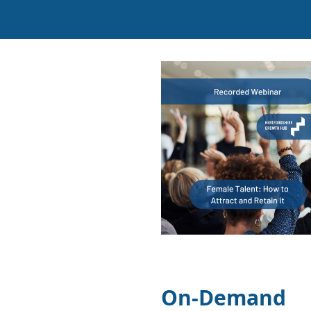
On-Demand