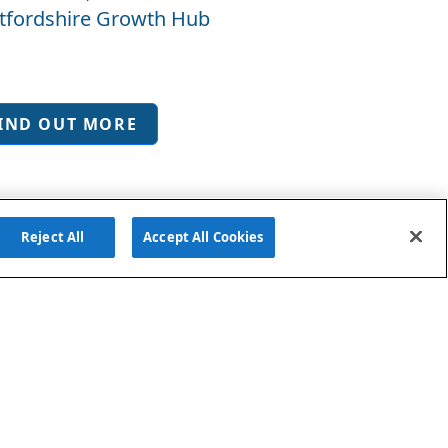
tfordshire Growth Hub
IND OUT MORE
Reject All
Accept All Cookies