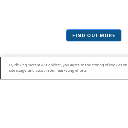
Sue Hazleton,
Hertfordshire Growth 
FIND OUT MORE
By clicking “Accept All Cookies”, you agree to the storing of cookies o
site usage, and assist in our marketing efforts.