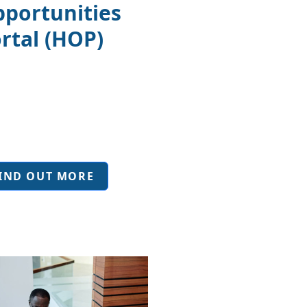
portunities
rtal (HOP)
IND OUT MORE