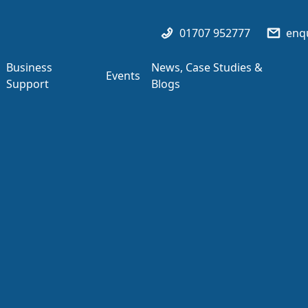
01707 952777
enqu
Business
News, Case Studies &
Events
Support
Blogs