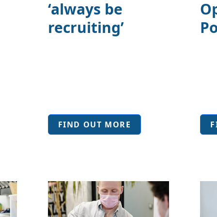
‘always be
Op
o
recruiting’
Po
FIND OUT MORE
F