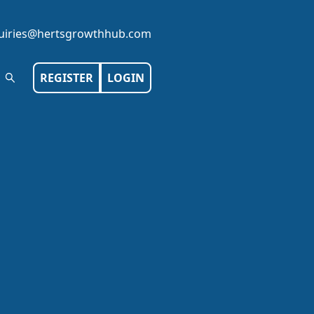
iries@hertsgrowthhub.com
REGISTER
LOGIN