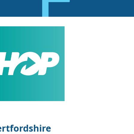
rtfordshire