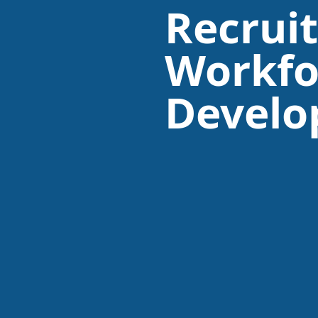
Recrui
Workfo
Devel