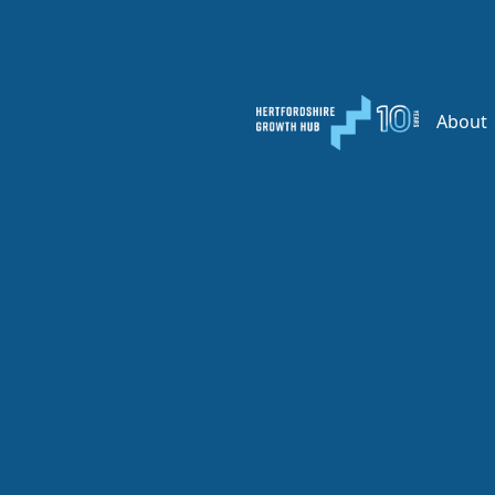
About