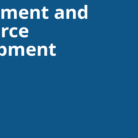
tment and
rce
opment