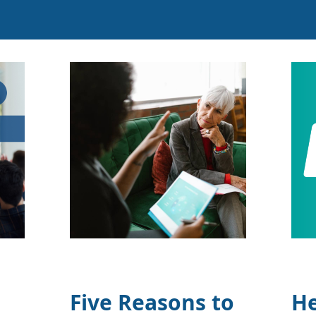
Five Reasons to
He