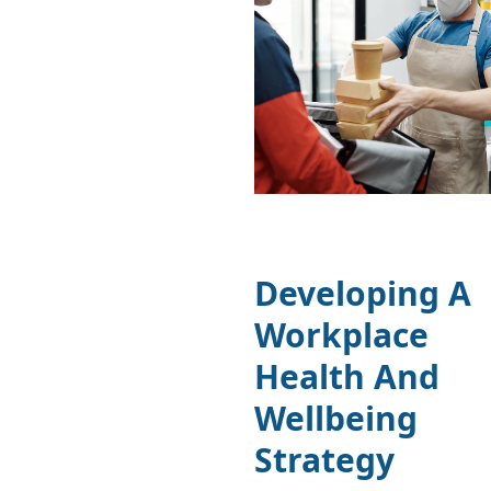
Developing A
Workplace
Health And
Wellbeing
Strategy