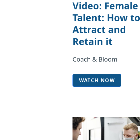
Video: Female
Talent: How t
Attract and
Retain it
Coach & Bloom
WATCH NOW