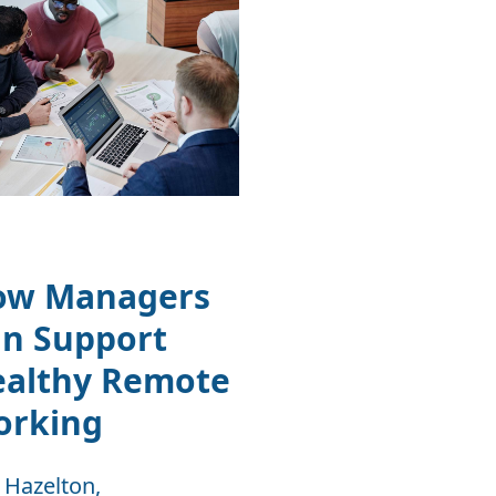
ow Managers
n Support
ealthy Remote
orking
 Hazelton,