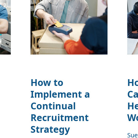
How to
H
Implement a
Ca
Continual
H
Recruitment
W
Strategy
Sue