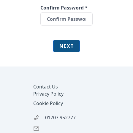
Confirm Password *
NEXT
Footer
Contact Us
Privacy Policy
Cookie Policy
01707 952777