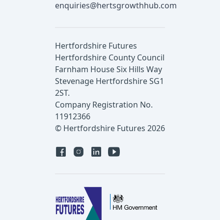
enquiries@hertsgrowthhub.com
Hertfordshire Futures
Hertfordshire County Council
Farnham House Six Hills Way
Stevenage Hertfordshire SG1
2ST.
Company Registration No.
11912366
© Hertfordshire Futures 2026
Facebook
Instagram
Linked in
YouTube