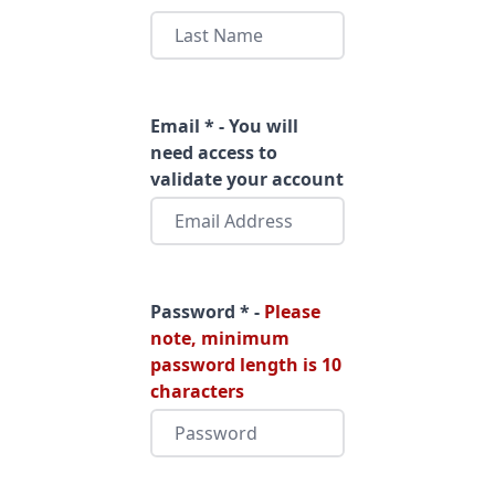
Email * - You will
need access to
validate your account
Password * -
Please
note, minimum
password length is 10
characters