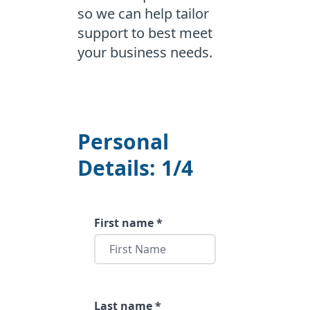
so we can help tailor
support to best meet
your business needs.
Personal
Details: 1/4
First name *
Last name *