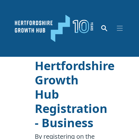
Hertfordshire
Growth
Hub
Registration
- Business
By registering on the