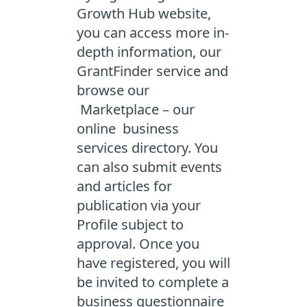
Growth Hub website,
you can access more in-
depth information, our
GrantFinder service and
browse our
Marketplace – our
online business
services directory. You
can also submit events
and articles for
publication via your
Profile subject to
approval. Once you
have registered, you will
be invited to complete a
business questionnaire