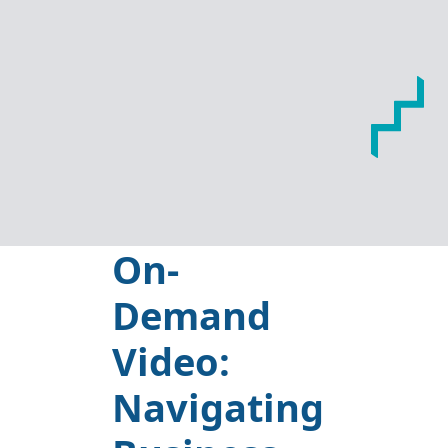
On-
Demand
Video:
Navigating