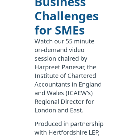
Business
Challenges
for SMEs
Watch our 55 minute
on-demand video
session chaired by
Harpreet Panesar, the
Institute of Chartered
Accountants in England
and Wales (ICAEW’s)
Regional Director for
London and East.
Produced in partnership
with Hertfordshire LEP,