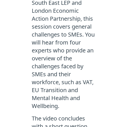
South East LEP and
London Economic
Action Partnership, this
session covers general
challenges to SMEs. You
will hear from four
experts who provide an
overview of the
challenges faced by
SMEs and their
workforce, such as VAT,
EU Transition and
Mental Health and
Wellbeing.
The video concludes
with a short question