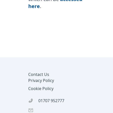
here
.
Footer
Contact Us
Privacy Policy
Cookie Policy
01707 952777