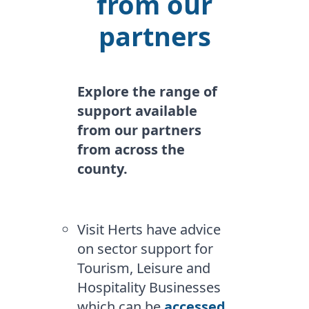
from our
partners
Explore the range of
support available
from our partners
from across the
county.
Visit Herts have advice
on sector support for
Tourism, Leisure and
Hospitality Businesses
which can be
accessed