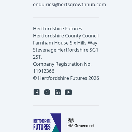
enquiries@hertsgrowthhub.com
Hertfordshire Futures
Hertfordshire County Council
Farnham House Six Hills Way
Stevenage Hertfordshire SG1
2ST.
Company Registration No.
11912366
© Hertfordshire Futures 2026
Facebook
Instagram
Linked in
YouTube