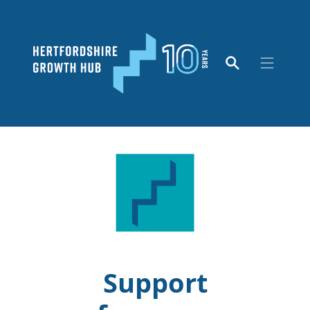
Support